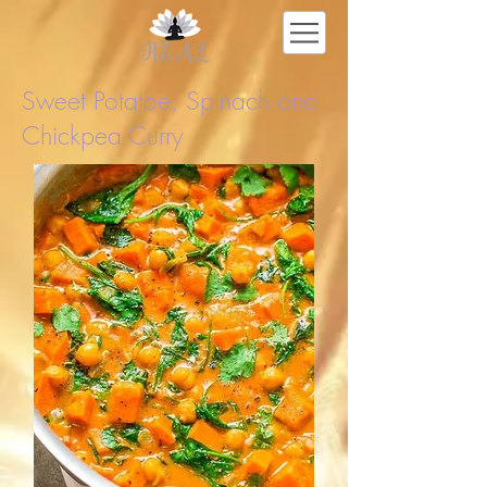
Sweet Potatoe, Spinach and
Chickpea Curry