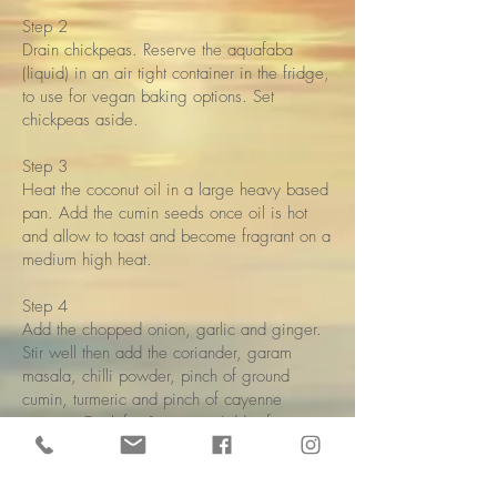
Step 2
Drain chickpeas. Reserve the aquafaba
(liquid) in an air tight container in the fridge,
to use for vegan baking options. Set
chickpeas aside.
Step 3
Heat the coconut oil in a large heavy based
pan. Add the cumin seeds once oil is hot
and allow to toast and become fragrant on a
medium high heat.
Step 4
Add the chopped onion, garlic and ginger.
Stir well then add the coriander, garam
masala, chilli powder, pinch of ground
cumin, turmeric and pinch of cayenne
pepper. Cook for 1 minute. Add a few
drops of water to the pan and stir everything
well.