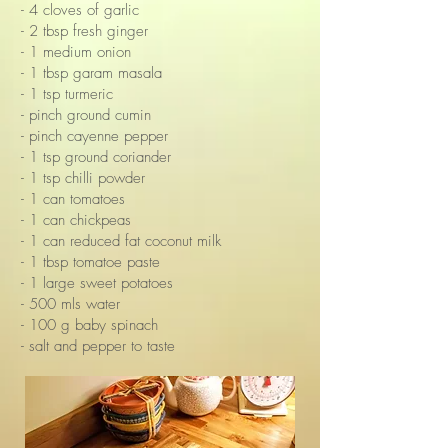
- 4 cloves of garlic
- 2 tbsp fresh ginger
- 1 medium onion
- 1 tbsp garam masala
- 1 tsp turmeric
- pinch ground cumin
- pinch cayenne pepper
- 1 tsp ground coriander
- 1 tsp chilli powder
- 1 can tomatoes
- 1 can chickpeas
- 1 can reduced fat coconut milk
- 1 tbsp tomatoe paste
- 1 large sweet potatoes
- 500 mls water
- 100 g baby spinach
- salt and pepper to taste