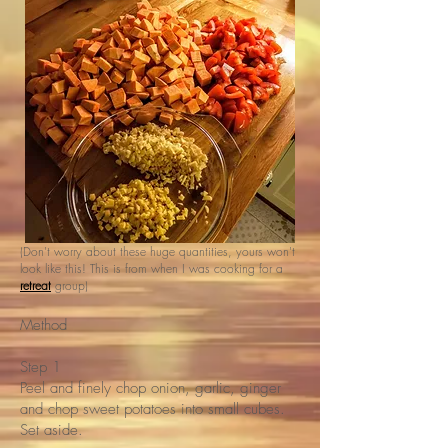
(Don't worry about these huge quantities, yours won't
look like this! This is from when I was cooking for a
retreat
group)
Method
Step 1
Peel and finely chop onion, garlic, ginger
and chop sweet potatoes into small cubes.
Set aside.