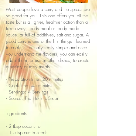
Most people love a curry and the spices are
so good for you. This one offers you all the
taste but is a lighter, healthier option than a
take away, ready meal or ready made
sauce jar full of additives, salt and sugar. A
good curry is one of the first things I learned
to cook. It's actually really simple and once
you understand the flavours, you can easily
adapt them for use in other dishes, to create
a variety of tasty meals.
- Preparation time: 20 minutes
- Cook time: 45 minutes
- Servings: 4 Servings
- Source: The Holistic Sister
Ingredients
- 2 tbsp coconut oil
- 1.5 tsp cumin seeds