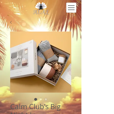
Calm Club's Big