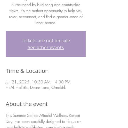
Surrounded by bird song and countryside
views, it's the perfect opportunity to help you
reset, re-connect, and find a greater sense of
inner peace.
Tickets are not on sale
See other events
Time & Location
Jun 21, 2025, 10:30 AM – 4:30 PM
HEAL Holistic, Deans Lane, Ormskirk
About the event
This Summer Soltice Mindful Wellness Retreat 
Day, has been carefully designed to  focus on 
your holistic well-being, considering each 