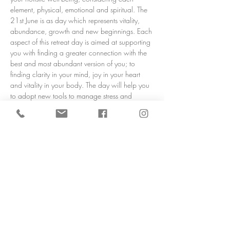
element, physical, emotional and spiritual. The 
21st June is as day which represents vitality, 
abundance, growth and new beginnings. Each 
aspect of this retreat day is aimed at supporting 
you with finding a greater connection with the 
best and most abundant version of you; to 
finding clarity in your mind, joy in your heart 
and vitality in your body. The day will help you 
to adopt new tools to manage stress and 
anxiety, be more present in the moment and 
find a greater sense of peace and happiness, 
nourishing your body and mind with guided 
meditation, relaxation, sound healing, 
breathwork, healing yoga and delicious, 
nutritious food. 
Set in rural Lancashire near the market town of 
Ormskirk, in a stunning open countryside 
setting, from the moment you arrive serenity 
awaits. An oasis…