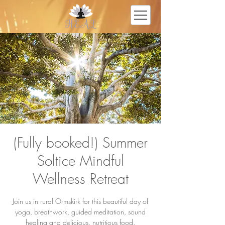
(Fully booked!) Summer
Soltice Mindful
Wellness Retreat
Join us in rural Ormskirk for this beautiful day of
yoga, breathwork, guided meditation, sound
healing and delicious, nutritious food.