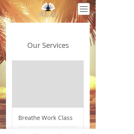
Our Services
Breathe Work Class